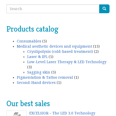
Products catalog
Consumables
(5)
Medical aesthetic devices and equipment
(15)
Cryolipolysis (cold-based treatment)
(2)
Laser & IPL
(5)
Low-Level Laser Therapy & LED Technology
(3)
Sagging skin
(5)
Pigmentation & Tattoo removal
(1)
Second-Hand devices
(1)
Our best sales
EXCELSIOR – The LED 3.0 Technology