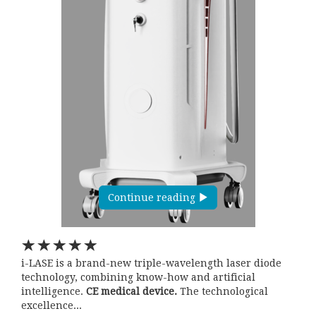
Continue reading
i-LASE is a brand-new triple-wavelength laser diode
technology, combining know-how and artificial
intelligence.
CE medical device.
The technological
excellence...