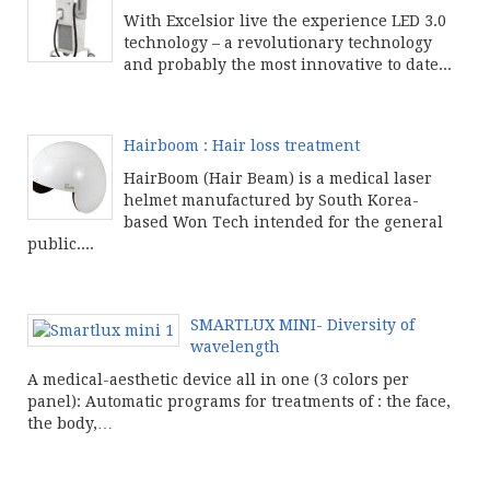
With Excelsior live the experience LED 3.0
technology – a revolutionary technology
and probably the most innovative to date...
Continue product reading
Hairboom : Hair loss treatment
HairBoom (Hair Beam) is a medical laser
helmet manufactured by South Korea-
based Won Tech intended for the general
public....
Continue product reading
SMARTLUX MINI- Diversity of
wavelength
A medical-aesthetic device all in one (3 colors per
panel): Automatic programs for treatments of : the face,
the body,…
Continue product reading