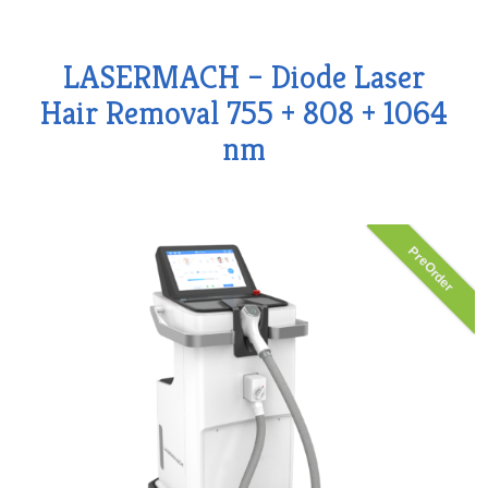
LASERMACH – Diode Laser
Hair Removal 755 + 808 + 1064
nm
PreOrder