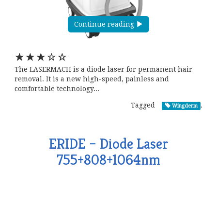
Continue reading
The LASERMACH is a diode laser for permanent hair
removal. It is a new high-speed, painless and
comfortable technology...
Tagged
.
Wingderm
ERIDE – Diode Laser
755+808+1064nm