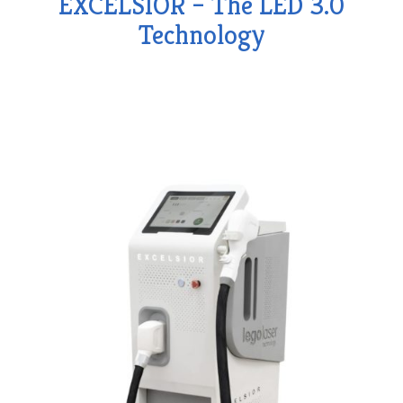
EXCELSIOR – The LED 3.0
Technology