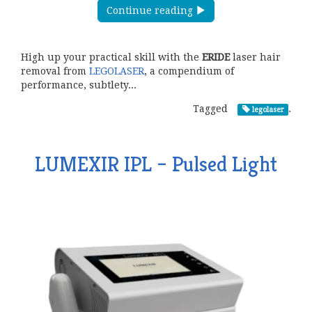
Continue reading
High up your practical skill with the
ERIDE
laser hair
removal from
LEGOLASER
, a compendium of
performance, subtlety...
Tagged
.
legolaser
LUMEXIR IPL – Pulsed Light