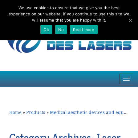
We use cookies to ensure that we give you the best
Top
experience on our website. If you continue to use this site we
navig
will assume that you are happy with it.
Ok
No
Read more
Toggl
navig
Skip
Skip
to
to
primary
secondary
content
content
Home
»
Products
»
Medical aesthetic devices and equipment
Category Archives:
Laser