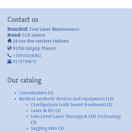
Contact us
BranchOf:
Tout Laser Maintenance
Brand:
LCD Lasers
24 rue des carriers italiens
91350
Grigny
,
France
+33954558362
0179739872
Our catalog
Consumables
(5)
Medical aesthetic devices and equipment
(15)
Cryolipolysis (cold-based treatment)
(2)
Laser & IPL
(5)
Low-Level Laser Therapy & LED Technology
(3)
Sagging skin
(5)