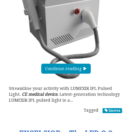
Continue reading
Streamline your activity with LUMEXIR IPL Pulsed
Light.
CE medical device.
Latest-generation technology
LUMEXIR IPL pulsed light is
a...
Tagged
.
Emovex