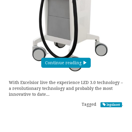
Continue reading
With Excelsior live the experience LED 3.0 technology –
a revolutionary technology and probably the most
innovative to date...
Tagged
.
legolaser