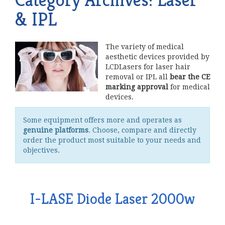
& IPL
The variety of medical
aesthetic devices provided by
LCDLasers for laser hair
removal or IPL all
bear the CE
marking approval
for medical
devices.
Some equipment offers more and operates as
genuine platforms
. Choose, compare and directly
order the product most suitable to your needs and
objectives.
I-LASE Diode Laser 2000w