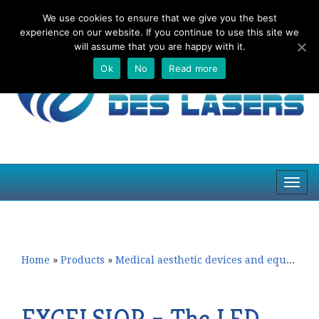
We use cookies to ensure that we give you the best
Top
experience on our website. If you continue to use this site we
navig
will assume that you are happy with it.
Ok
No
Read more
Toggl
navig
Skip
Skip
to
to
primary
secondary
content
content
Home
»
Products
»
Medical aesthetic devices and equipment
EXCELSIOR – The LED