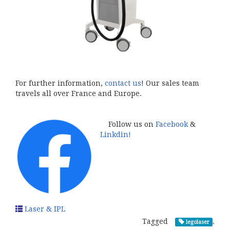
For further information,
contact us
! Our sales team
travels all over France and Europe.
Follow us on
Facebook
&
Linkdin!
Laser & IPL
Tagged
.
legolaser