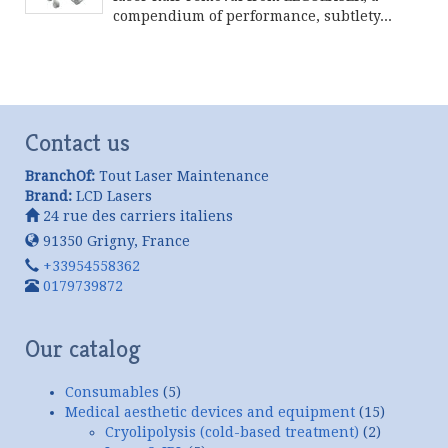
compendium of performance, subtlety...
Continue product reading
Contact us
BranchOf:
Tout Laser Maintenance
Brand:
LCD Lasers
24 rue des carriers italiens
91350
Grigny
,
France
+33954558362
0179739872
Our catalog
Consumables
(5)
Medical aesthetic devices and equipment
(15)
Cryolipolysis (cold-based treatment)
(2)