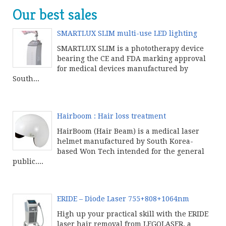
Our best sales
SMARTLUX SLIM multi-use LED lighting
SMARTLUX SLIM is a phototherapy device
bearing the CE and FDA marking approval
for medical devices manufactured by
South...
Continue product reading
Hairboom : Hair loss treatment
HairBoom (Hair Beam) is a medical laser
helmet manufactured by South Korea-
based Won Tech intended for the general
public....
Continue product reading
ERIDE – Diode Laser 755+808+1064nm
High up your practical skill with the ERIDE
laser hair removal from LEGOLASER, a