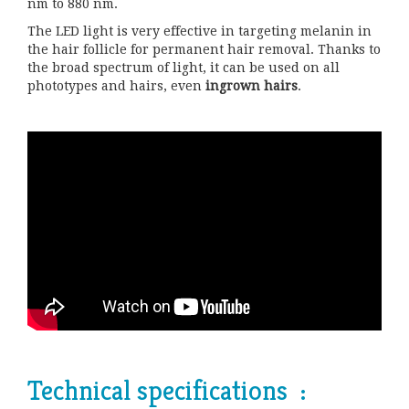
nm to 880 nm.
The LED light is very effective in targeting melanin in
the hair follicle for permanent hair removal. Thanks to
the broad spectrum of light, it can be used on all
phototypes and hairs, even
ingrown hairs
.
Technical specifications :