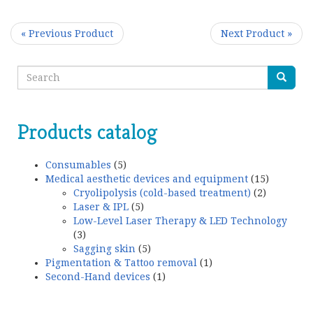
« Previous Product
Next Product »
Products catalog
Consumables
(5)
Medical aesthetic devices and equipment
(15)
Cryolipolysis (cold-based treatment)
(2)
Laser & IPL
(5)
Low-Level Laser Therapy & LED Technology
(3)
Sagging skin
(5)
Pigmentation & Tattoo removal
(1)
Second-Hand devices
(1)