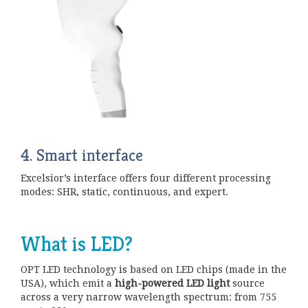
4.
Smart interface
Excelsior’s interface offers four different processing
modes: SHR, static, continuous, and expert.
What is LED?
OPT LED technology is based on LED chips (made in the
USA), which emit a
high-powered LED light
source
across a very narrow wavelength spectrum: from 755