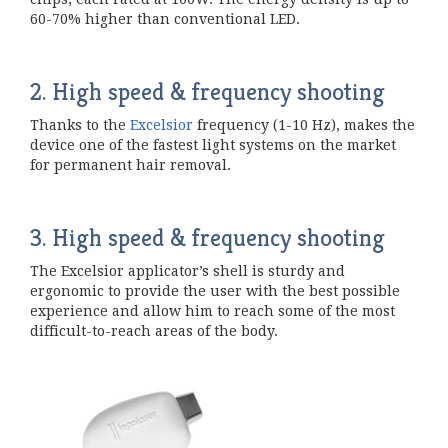
60-70% higher than conventional LED.
2. High speed & frequency shooting
Thanks to the
Excelsior
frequency (1-10 Hz), makes the
device one of the fastest light systems on the market
for permanent hair removal.
3. High speed & frequency shooting
The Excelsior applicator’s shell is sturdy and
ergonomic to provide the user with the best possible
experience and allow him to reach some of the most
difficult-to-reach areas of the body.