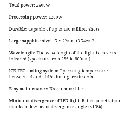
Total power:
2400W
Processing power:
1200W
Durable:
Capable of up to 100 million shots.
Large sapphire size:
17 x 22mm (3.74cm2)
Wavelength:
The wavelength of the light is close to
infrared (spectrum from 755 to 880nm)
I
CE-TEC cooling system:
Operating temperature
between -5 and -15°c during treatments.
Easy maintenance:
No consumables
Minimum divergence of LED light:
Better penetration
thanks to low beam divergence angle (<15%)