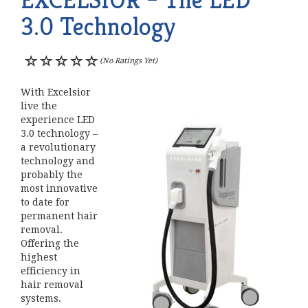
3.0 Technology
(No Ratings Yet)
With Excelsior
live the
experience LED
3.0 technology –
a revolutionary
technology and
probably the
most innovative
to date for
permanent hair
removal.
Offering the
highest
efficiency in
hair removal
systems.