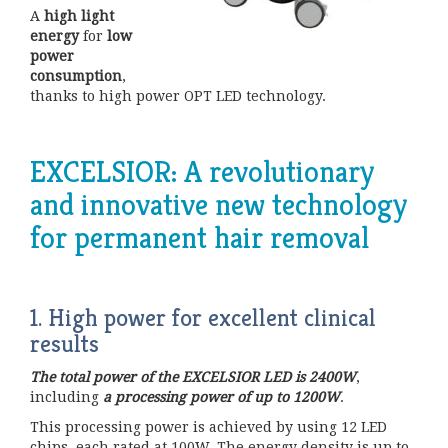
A
high light
energy
for
low
power
consumption
,
thanks to high power OPT LED technology.
EXCELSIOR: A revolutionary
and innovative new technology
for permanent hair removal
1. High power for excellent clinical
results
The total power of the EXCELSIOR LED is 2400W
,
including
a processing power of up to 1200W
.
This processing power is achieved by using 12 LED
chips, each rated at 100W. The energy density is up to